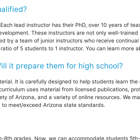
alified?
. Each lead instructor has their PhD, over 10 years of t
development. These instructors are not only well-trained
 by a team of junior instructors who receive continual 
ratio of 5 students to 1 instructor. You can learn more
ll it prepare them for high school?
al. It is carefully designed to help students learn the 
 curriculum uses material from licensed publications, pr
iety of Arizona, and a variety of online resources. We m
d to meet/exceed Arizona state standards.
th-8th grades. Now, we can accommodate students 5th-1