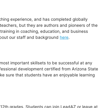
eaching experience, and has completed globally
 teachers, but they are authors and pioneers of the
training in coaching, education, and business
 about our staff and background
here
.
most important skillsets to be successful at any
ofessional development certified from Arizona State
ake sure that students have an enjoyable learning
2th grades. Students can join LeadAZ or leave at