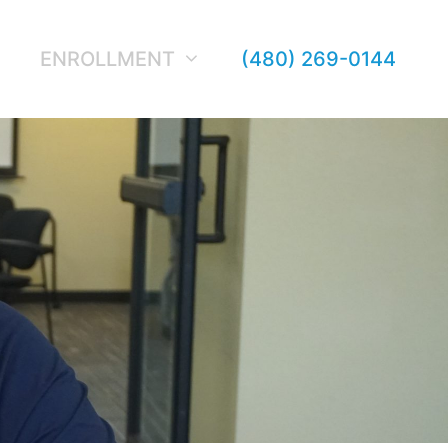
ENROLLMENT
(480) 269-0144