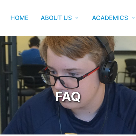
HOME
ABOUT US
ACADEMICS
FAQ