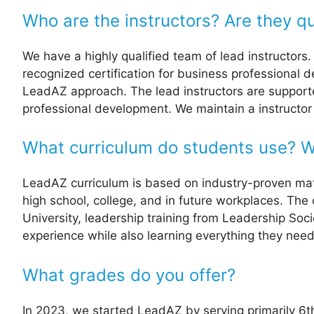
Who are the instructors? Are they qu
We have a highly qualified team of lead instructors
recognized certification for business professional 
LeadAZ approach. The lead instructors are supported
professional development. We maintain a instructor 
What curriculum do students use? Wi
LeadAZ curriculum is based on industry-proven materi
high school, college, and in future workplaces. The
University, leadership training from Leadership Soc
experience while also learning everything they nee
What grades do you offer?
In 2023, we started LeadAZ by serving primarily 6