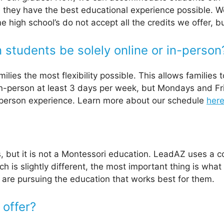
 they have the best educational experience possible. 
Some high school’s do not accept all the credits we offe
students be solely online or in-person
ies the most flexibility possible. This allows families to
n-person at least 3 days per week, but Mondays and Fr
n-person experience. Learn more about our schedule
her
, but it is not a Montessori education. LeadAZ uses a
is slightly different, the most important thing is what 
are pursuing the education that works best for them.
 offer?