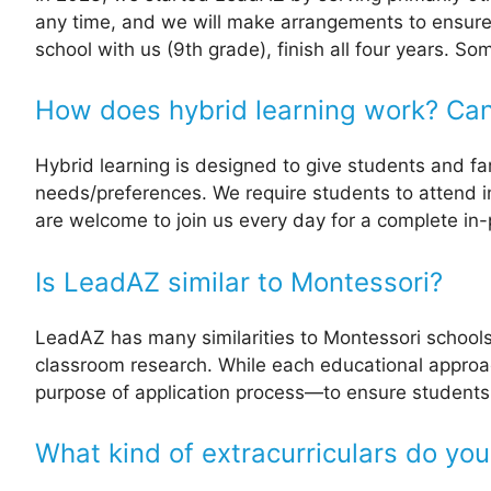
any time, and we will make arrangements to ensure
school with us (9th grade), finish all four years. 
How does hybrid learning work? Can 
Hybrid learning is designed to give students and famil
needs/preferences. We require students to attend i
are welcome to join us every day for a complete i
Is LeadAZ similar to Montessori?
LeadAZ has many similarities to Montessori schools
classroom research. While each educational approach 
purpose of application process—to ensure students 
What kind of extracurriculars do you