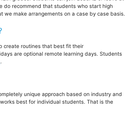
We do recommend that students who start high
r, but we make arrangements on a case by case basis.
?
 create routines that best fit their
idays are optional remote learning days. Students
e
.
 completely unique approach based on industry and
works best for individual students. That is the