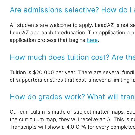
Are admissions selective? How do I 
All students are welcome to apply. LeadAZ is not se
LeadAZ approach to education. The application proc
application process that begins
here
.
How much does tuition cost? Are the
Tuition is $20,000 per year. There are several fundi
of supporters ensures that cost is never a limiting 
How do grades work? What will transc
Our curriculum is made of subject matter maps. Ea
the curriculum map, they will receive an A. This is
Transcripts will show a 4.0 GPA for every complete