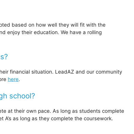
ted based on how well they will fit with the
d enjoy their education. We have a rolling
es?
their financial situation. LeadAZ and our community
more
here
.
igh school?
te at their own pace. As long as students complete
get A’s as long as they complete the coursework.