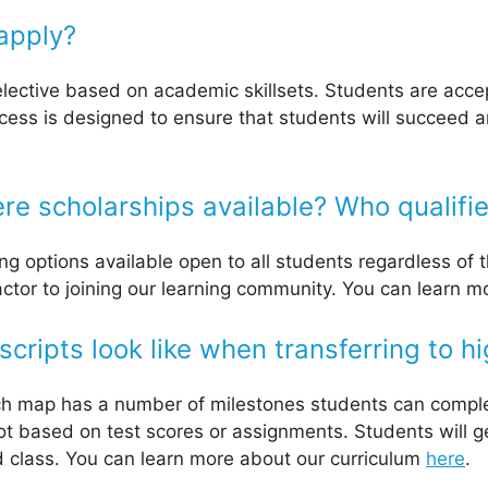
apply?
lective based on academic skillsets. Students are accep
ess is designed to ensure that students will succeed an
re scholarships available? Who qualifi
ng options available open to all students regardless of 
factor to joining our learning community. You can learn 
ripts look like when transferring to h
ch map has a number of milestones students can comple
 not based on test scores or assignments. Students will 
d class. You can learn more about our curriculum
here
.